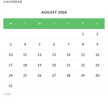
CALENDAR
AUGUST 2026
M
T
W
T
F
S
S
1
2
3
4
5
6
7
8
9
10
11
12
13
14
15
16
17
18
19
20
21
22
23
24
25
26
27
28
29
30
31
« Jan