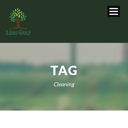
TAG
Cleaning