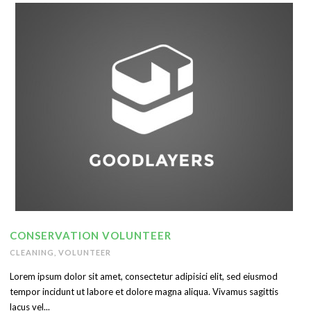
English
CONSERVATION VOLUNTEER
CLEANING
,
VOLUNTEER
Lorem ipsum dolor sit amet, consectetur adipisici elit, sed eiusmod
tempor incidunt ut labore et dolore magna aliqua. Vivamus sagittis
lacus vel...