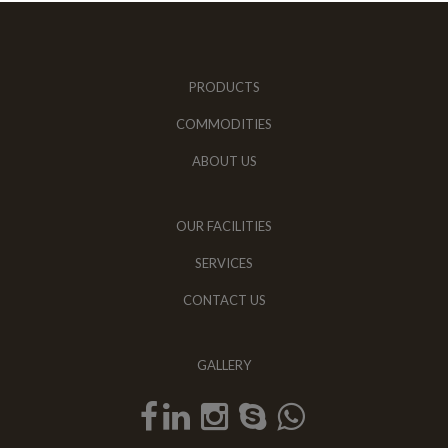
PRODUCTS
COMMODITIES
ABOUT US
OUR FACILITIES
SERVICES
CONTACT US
GALLERY