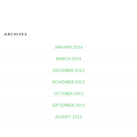
ARCHIVES
JANUARY 2016
MARCH 2014
DECEMBER 2013
NOVEMBER 2013
OCTOBER 2013
SEPTEMBER 2013
AUGUST 2013