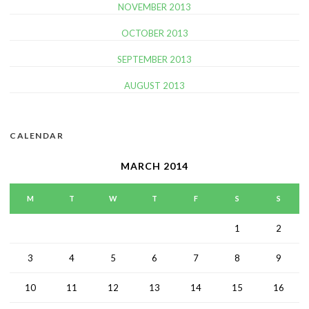
NOVEMBER 2013
OCTOBER 2013
SEPTEMBER 2013
AUGUST 2013
CALENDAR
MARCH 2014
M
T
W
T
F
S
S
1
2
3
4
5
6
7
8
9
10
11
12
13
14
15
16