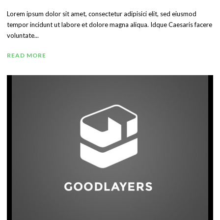
Lorem ipsum dolor sit amet, consectetur adipisici elit, sed eiusmod
tempor incidunt ut labore et dolore magna aliqua. Idque Caesaris facere
voluntate...
READ MORE