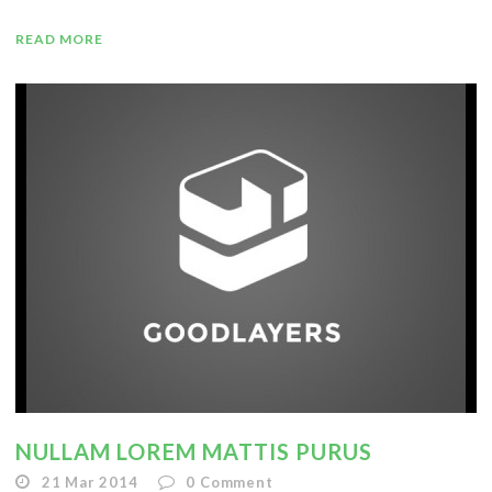
READ MORE
NULLAM LOREM MATTIS PURUS
21 Mar 2014
0
Comment