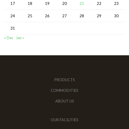
17
18
19
20
21
22
23
24
25
26
27
28
29
30
31
« Dec
Jan »
PRODUCTS
COMMODITIES
ABOUT US
OUR FACILITIES