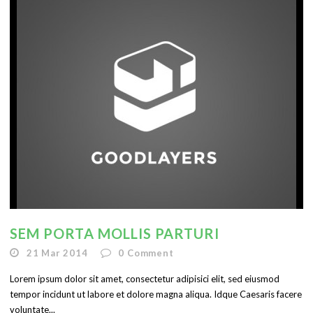
English
SEM PORTA MOLLIS PARTURI
21 Mar 2014
0
Comment
Lorem ipsum dolor sit amet, consectetur adipisici elit, sed eiusmod
tempor incidunt ut labore et dolore magna aliqua. Idque Caesaris facere
voluntate...