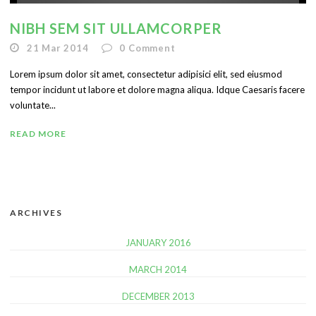
NIBH SEM SIT ULLAMCORPER
21 Mar 2014
0
Comment
Lorem ipsum dolor sit amet, consectetur adipisici elit, sed eiusmod
tempor incidunt ut labore et dolore magna aliqua. Idque Caesaris facere
voluntate...
READ MORE
ARCHIVES
JANUARY 2016
MARCH 2014
DECEMBER 2013