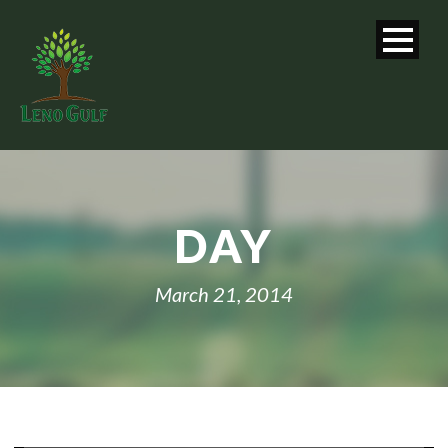
DAY
March 21, 2014