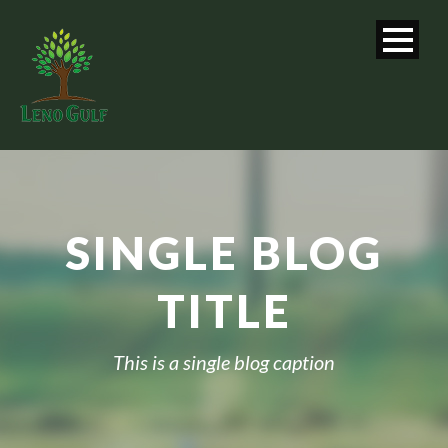
SINGLE BLOG
TITLE
This is a single blog caption