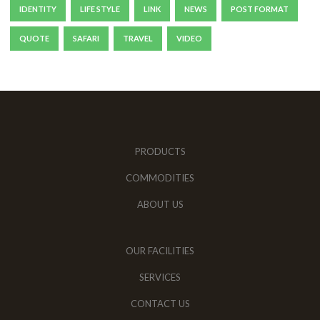
IDENTITY
LIFE STYLE
LINK
NEWS
POST FORMAT
QUOTE
SAFARI
TRAVEL
VIDEO
PRODUCTS
COMMODITIES
ABOUT US
OUR FACILITIES
SERVICES
CONTACT US