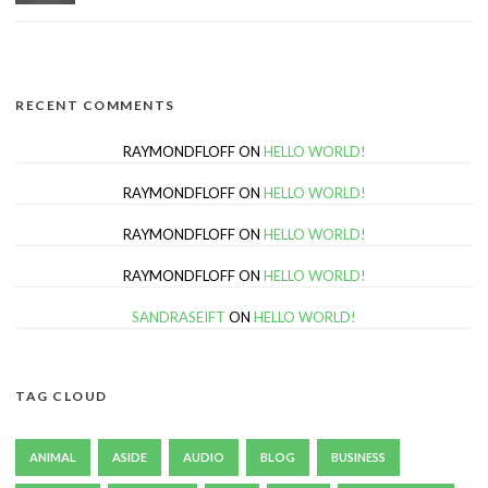
RECENT COMMENTS
RAYMONDFLOFF
ON
HELLO WORLD!
RAYMONDFLOFF
ON
HELLO WORLD!
RAYMONDFLOFF
ON
HELLO WORLD!
RAYMONDFLOFF
ON
HELLO WORLD!
SANDRASEIFT
ON
HELLO WORLD!
TAG CLOUD
ANIMAL
ASIDE
AUDIO
BLOG
BUSINESS