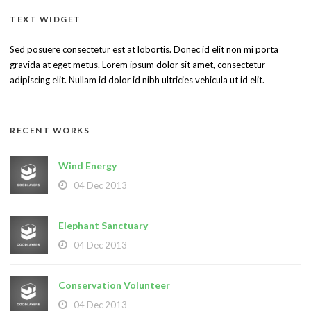
TEXT WIDGET
Sed posuere consectetur est at lobortis. Donec id elit non mi porta
gravida at eget metus. Lorem ipsum dolor sit amet, consectetur
adipiscing elit. Nullam id dolor id nibh ultricies vehicula ut id elit.
RECENT WORKS
Wind Energy
04 Dec 2013
Elephant Sanctuary
04 Dec 2013
Conservation Volunteer
04 Dec 2013