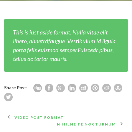
English
This is just aside format. Nulla vitae elit
libero, ahaetrdfaugue. Vestibulum id ligula
porta felis euismod semper.Fuiscedr pibus,
tellus ac tortor mauris.
Share Post:
VIDEO POST FORMAT
NIHILNE TE NOCTURNUM