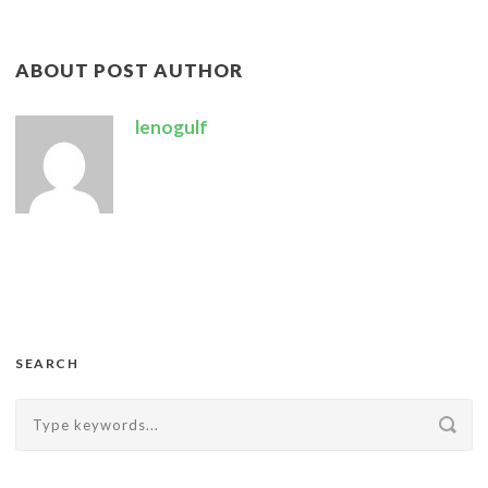
ABOUT POST AUTHOR
lenogulf
SEARCH